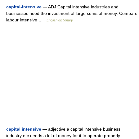
capital-intensive
— ADJ Capital intensive industries and
businesses need the investment of large sums of money. Compare
labour intensive …
English dictionary
capital intensive
— adjective a capital intensive business,
industry etc needs a lot of money for it to operate properly