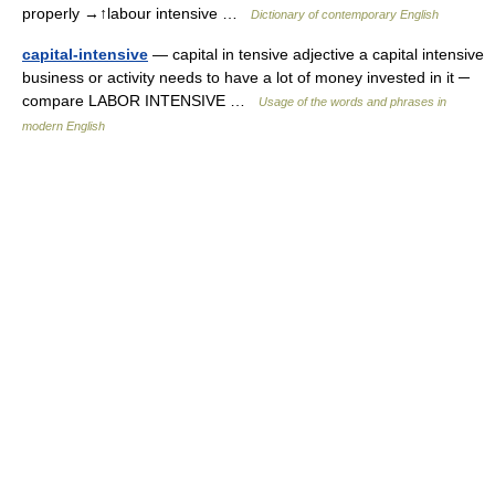
properly →↑labour intensive …
Dictionary of contemporary English
capital-intensive
— capital in tensive adjective a capital intensive
business or activity needs to have a lot of money invested in it ─
compare LABOR INTENSIVE …
Usage of the words and phrases in
modern English