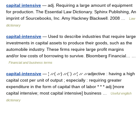
capital intensive
— adj. Requiring a large amount of equipment
for production. The Essential Law Dictionary. Sphinx Publishing, An
imprint of Sourcebooks, Inc. Amy Hackney Blackwell. 2008 …
Law
dictionary
capital-intensive
— Used to describe industries that require large
investments in capital assets to produce their goods, such as the
automobile industry. These firms require large profit margins
and/or low costs of borrowing to survive. Bloomberg Financial… …
Financial and business terms
capital-intensive
— ¦ ̷ ̷ ( ̷ ̷ ) ̷ ̷ (ˈ) ̷ ̷ ¦ ̷ ̷ ̷ ̷ adjective : having a high
capital cost per unit of output ; especially : requiring greater
expenditure in the form of capital than of labor * * * adj [more
capital intensive; most capital intensive] business …
Useful english
dictionary