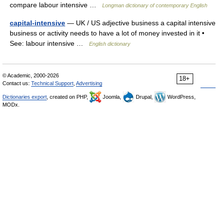
compare labour intensive …
Longman dictionary of contemporary English
capital-intensive
— UK / US adjective business a capital intensive
business or activity needs to have a lot of money invested in it •
See: labour intensive …
English dictionary
© Academic, 2000-2026
18+
Contact us:
Technical Support
,
Advertising
Dictionaries export
, created on PHP,
Joomla,
Drupal,
WordPress,
MODx.