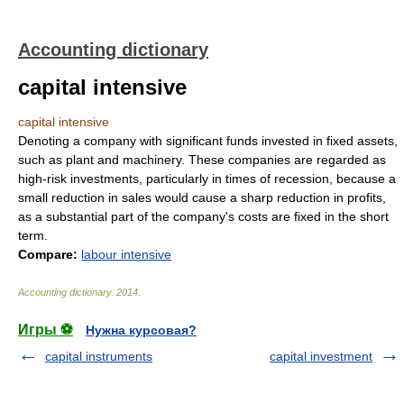
Accounting dictionary
capital intensive
capital intensive
Denoting a company with significant funds invested in fixed assets,
such as plant and machinery. These companies are regarded as
high-risk investments, particularly in times of recession, because a
small reduction in sales would cause a sharp reduction in profits,
as a substantial part of the company's costs are fixed in the short
term.
Compare:
labour intensive
Accounting dictionary
.
2014
.
Игры ⚽
Нужна курсовая?
capital instruments
capital investment