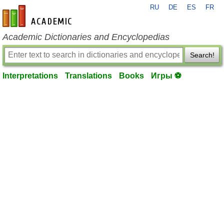
RU
DE
ES
FR
en-academic.com
Academic Dictionaries and Encyclopedias
Search!
Interpretations
Translations
Books
Игры ⚽