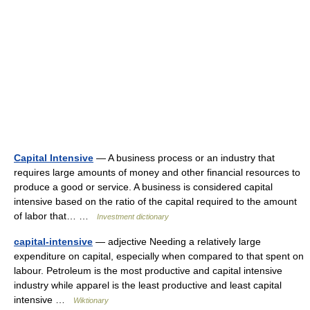
Capital Intensive
— A business process or an industry that
requires large amounts of money and other financial resources to
produce a good or service. A business is considered capital
intensive based on the ratio of the capital required to the amount
of labor that… …
Investment dictionary
capital-intensive
— adjective Needing a relatively large
expenditure on capital, especially when compared to that spent on
labour. Petroleum is the most productive and capital intensive
industry while apparel is the least productive and least capital
intensive …
Wiktionary