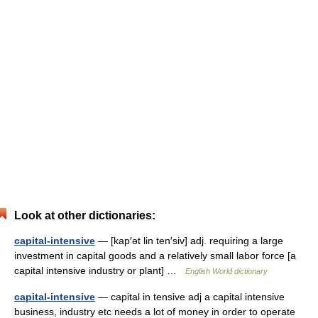
Look at other dictionaries:
capital-intensive
— [kap′ət lin ten′siv] adj. requiring a large
investment in capital goods and a relatively small labor force [a
capital intensive industry or plant] …
English World dictionary
capital-intensive
— capital in tensive adj a capital intensive
business, industry etc needs a lot of money in order to operate